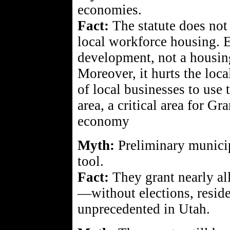
economies.
Fact:
The statute does not
local workforce housing. 
development, not a housing
Moreover, it hurts the loc
of local businesses to us
area, a critical area for G
economy
Myth:
Preliminary municip
tool.
Fact:
They grant nearly al
—without elections, residen
unprecedented in Utah.