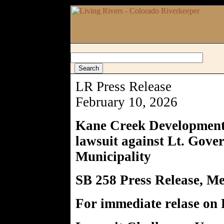
LR Press Release
February 10, 2026
Kane Creek Development 
lawsuit against Lt. Gov
Municipality
SB 258 Press Release, 
For immediate relase on 