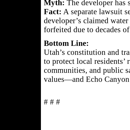
Myth:
The developer has s
Fact:
A separate lawsuit se
developer’s claimed water
forfeited due to decades o
Bottom Line:
Utah’s constitution and tra
to protect local residents’ 
communities, and public s
values—and Echo Canyon is
# # #