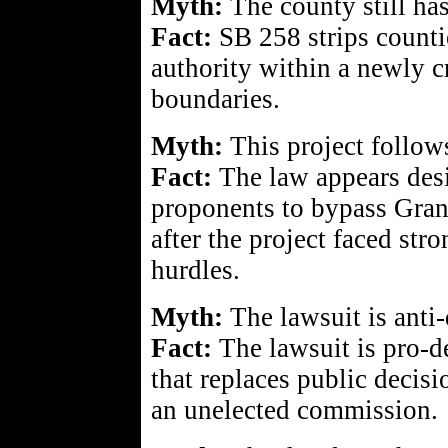
Myth:
The county still has
Fact:
SB 258 strips counti
authority within a newly c
boundaries.
Myth:
This project follows
Fact:
The law appears des
proponents to bypass Gran
after the project faced str
hurdles.
Myth:
The lawsuit is anti
Fact:
The lawsuit is pro-d
that replaces public decis
an unelected commission.