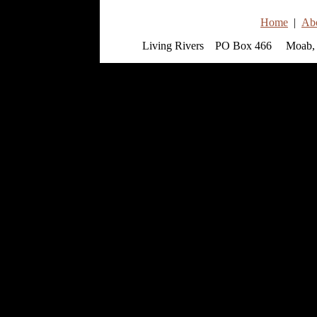
Home
|
Ab
Living Rivers PO Box 466 Moab, 