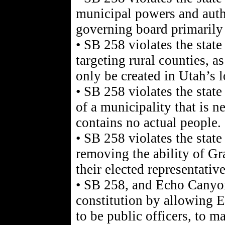
municipal powers and autho
governing board primarily 
• SB 258 violates the state
targeting rural counties, a
only be created in Utah’s 
• SB 258 violates the state
of a municipality that is ne
contains no actual people.
• SB 258 violates the state
removing the ability of Gr
their elected representativ
• SB 258, and Echo Canyon 
constitution by allowing 
to be public officers, to 