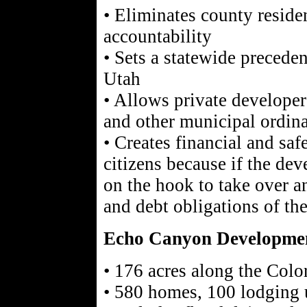
• Eliminates county residen
accountability
• Sets a statewide preceden
Utah
• Allows private developer
and other municipal ordin
• Creates financial and safe
citizens because if the dev
on the hook to take over an
and debt obligations of th
Echo Canyon Developme
• 176 acres along the Col
• 580 homes, 100 lodging u