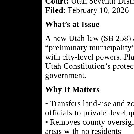
Court:
Utah Seventh Distr
Filed:
February 10, 2026
What’s at Issue
A new Utah law (SB 258) a
“preliminary municipality
with city-level powers. Pla
Utah Constitution’s protec
government.
Why It Matters
• Transfers land-use and z
officials to private develo
• Removes county oversigh
areas with no residents