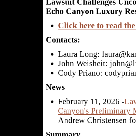
Lawsuit Challenges Uncon
Echo Canyon Luxury Res
Click here to read the
Contacts:
Laura Long: laura@ka
John Weisheit: john@li
Cody Priano: codypri
News
February 11, 2026 -
Law
Canyon's Preliminary M
Andrew Christensen fo
Summary