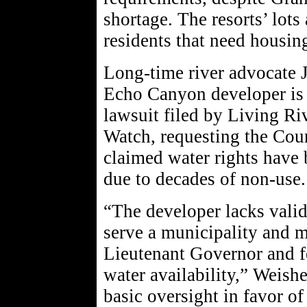
shortage. The resorts’ lots 
residents that need housin
Long-time river advocate 
Echo Canyon developer is a
lawsuit filed by Living R
Watch, requesting the Cour
claimed water rights have 
due to decades of non-use.
“The developer lacks valid 
serve a municipality and m
Lieutenant Governor and fe
water availability,” Weish
basic oversight in favor of