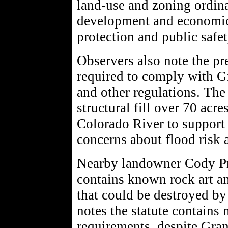
land-use and zoning ordin
development and economic
protection and public safet
Observers also note the pr
required to comply with G
and other regulations. The
structural fill over 70 acre
Colorado River to support 
concerns about flood risk a
Nearby landowner Cody Pr
contains known rock art a
that could be destroyed by
notes the statute contains
requirements, despite Gra