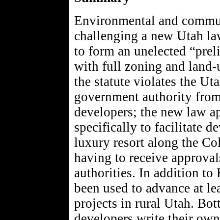
Environmental and communi
challenging a new Utah law
to form an unelected “pre
with full zoning and land-
the statute violates the Ut
government authority from 
developers; the new law app
specifically to facilitate
luxury resort along the C
having to receive approval
authorities. In addition t
been used to advance at lea
projects in rural Utah. Bot
developers write their own