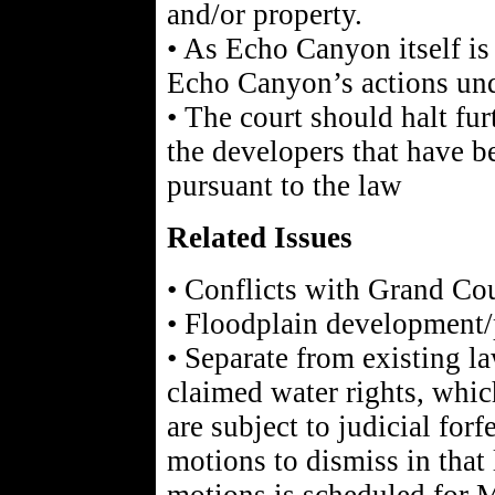
and/or property.
• As Echo Canyon itself is 
Echo Canyon’s actions unde
• The court should halt fu
the developers that have 
pursuant to the law
Related Issues
• Conflicts with Grand Co
• Floodplain development/
• Separate from existing l
claimed water rights, whi
are subject to judicial forf
motions to dismiss in that