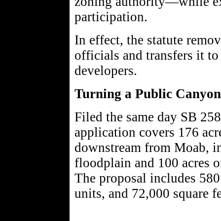
zoning authority—while ex
participation.
In effect, the statute remo
officials and transfers it t
developers.
Turning a Public Canyon 
Filed the same day SB 258
application covers 176 acr
downstream from Moab, inc
floodplain and 100 acres o
The proposal includes 580
units, and 72,000 square f