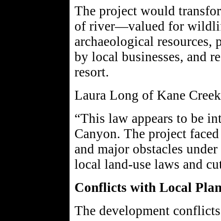
The project would transfor
of river—valued for wildlif
archaeological resources, 
by local businesses, and r
resort.
Laura Long of Kane Creek
“This law appears to be in
Canyon. The project faced 
and major obstacles under
local land-use laws and cut
Conflicts with Local Pla
The development conflict