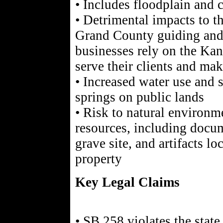
• Includes floodplain and c
• Detrimental impacts to 
Grand County guiding and 
businesses rely on the Ka
serve their clients and mak
• Increased water use and s
springs on public lands
• Risk to natural environm
resources, including docu
grave site, and artifacts lo
property
Key Legal Claims
• SB 258 violates the state