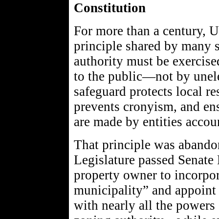
Constitution
For more than a century, U
principle shared by many s
authority must be exercise
to the public—not by unel
safeguard protects local re
prevents cronyism, and ens
are made by entities accoun
That principle was aband
Legislature passed Senate B
property owner to incorpor
municipality” and appoint
with nearly all the powers 