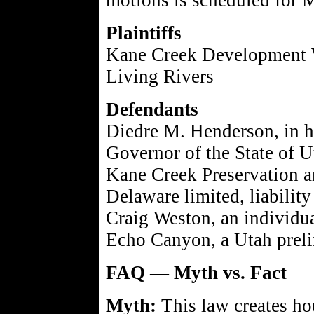
motions is scheduled for 
Plaintiffs
Kane Creek Development
Living Rivers
Defendants
Diedre M. Henderson, in h
Governor of the State of U
Kane Creek Preservation 
Delaware limited, liabilit
Craig Weston, an individu
Echo Canyon, a Utah preli
FAQ — Myth vs. Fact
Myth:
This law creates ho