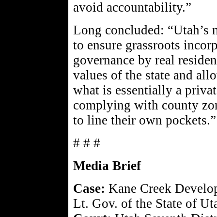
avoid accountability.”
Long concluded: “Utah’s m
to ensure grassroots incor
governance by real residen
values of the state and all
what is essentially a priv
complying with county zoni
to line their own pockets.”
# # #
Media Brief
Case:
Kane Creek Develop
Lt. Gov. of the State of Uta