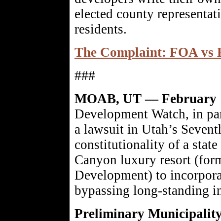
elected county representat
residents.
The Complaint: FOA vs 
###
MOAB, UT — February 
Development Watch, in par
a lawsuit in Utah’s Sevent
constitutionality of a stat
Canyon luxury resort (for
Development) to incorpora
bypassing long-standing i
Preliminary Municipality